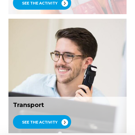
SEE THE ACTIVITY
Transport
SEE THE ACTIVITY