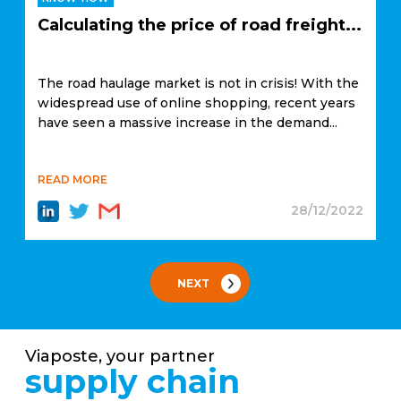
Calculating the price of road freight...
The road haulage market is not in crisis! With the
widespread use of online shopping, recent years
have seen a massive increase in the demand...
READ MORE
28/12/2022
NEXT
Viaposte, your partner
supply chain