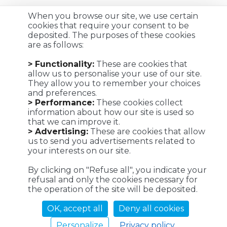
When you browse our site, we use certain
cookies that require your consent to be
deposited. The purposes of these cookies
are as follows:
Customized logistics, industrial maintenance and
> Functionality:
These are cookies that
transportation solutions for a successful customer
allow us to personalise your use of our site.
experience. We make it possible !
They allow you to remember your choices
and preferences.
> Performance:
These cookies collect
information about how our site is used so
that we can improve it.
Viaposte - 67 avenue de Fontainebleau - 94270 Le Kremlin-
> Advertising:
These are cookies that allow
Bicêtre
us to send you advertisements related to
your interests on our site.
©Viaposte 2019
By clicking on "Refuse all", you indicate your
refusal and only the cookies necessary for
the operation of the site will be deposited.
A subsidiary of La Poste
OK, accept all
Deny all cookies
Personalize
Privacy policy