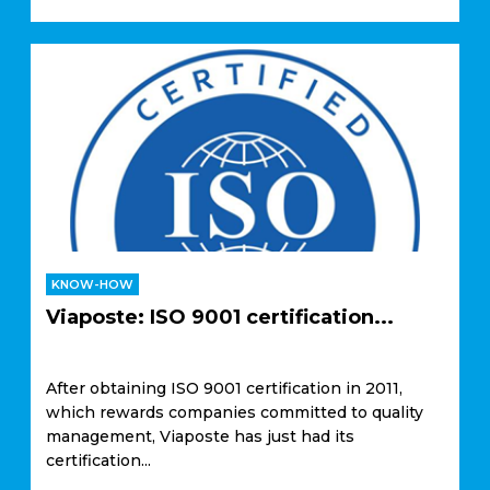
KNOW-HOW
Viaposte: ISO 9001 certification...
After obtaining ISO 9001 certification in 2011,
which rewards companies committed to quality
management, Viaposte has just had its
certification...