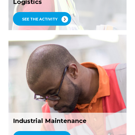
Logistics
SEE THE ACTIVITY
Industrial Maintenance