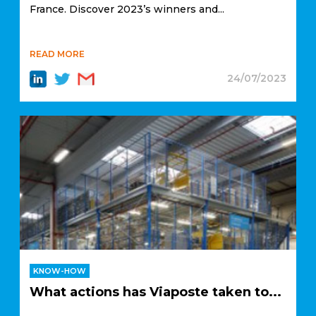
France. Discover 2023’s winners and...
READ MORE
24/07/2023
KNOW-HOW
What actions has Viaposte taken to...