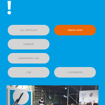
!
ALL ARTICLES
KNOW-HOW
CAREER
CORPORATE LIFE
CSR
CUSTOMERS