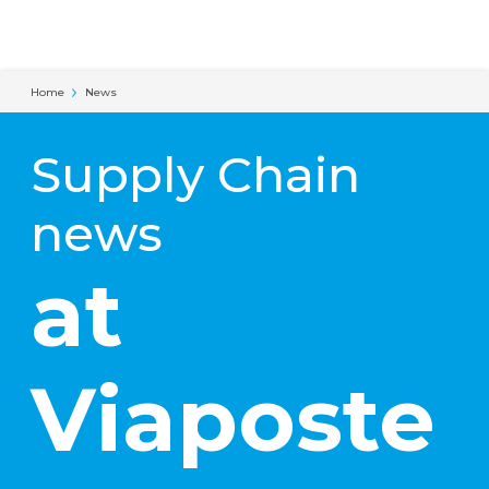
Cookies management panel
Home
News
Supply Chain
news
at
Viaposte