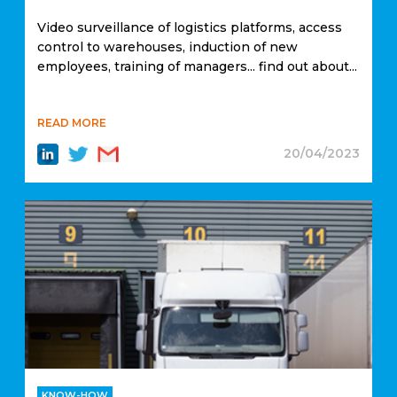
Video surveillance of logistics platforms, access
control to warehouses, induction of new
employees, training of managers... find out about...
READ MORE
20/04/2023
KNOW-HOW