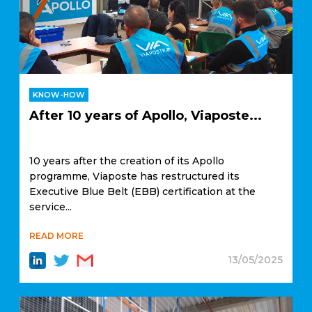
KNOW-HOW
After 10 years of Apollo, Viaposte...
10 years after the creation of its Apollo
programme, Viaposte has restructured its
Executive Blue Belt (EBB) certification at the
service...
READ MORE
13/05/2025