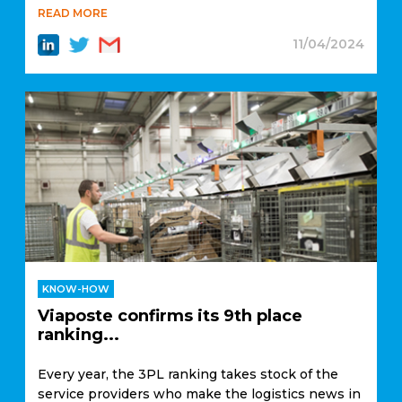
READ MORE
11/04/2024
KNOW-HOW
Viaposte confirms its 9th place
ranking...
Every year, the 3PL ranking takes stock of the
service providers who make the logistics news in