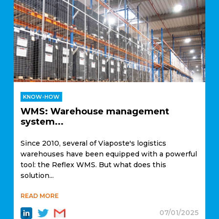
KNOW-HOW
WMS: Warehouse management
system...
Since 2010, several of Viaposte's logistics
warehouses have been equipped with a powerful
tool: the Reflex WMS. But what does this
solution...
READ MORE
07/01/2025