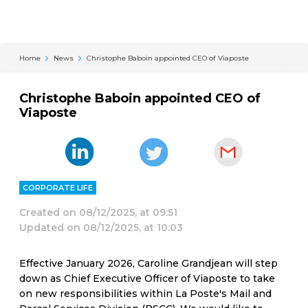
Cookies management panel
Home
News
Christophe Baboin appointed CEO of Viaposte
Christophe Baboin appointed CEO of
Viaposte
CORPORATE LIFE
Created on
08/12/2025, at 09:51
Updated on
08/12/2025, at 10:03
Effective January 2026, Caroline Grandjean will step
down as Chief Executive Officer of Viaposte to take
on new responsibilities within La Poste's Mail and