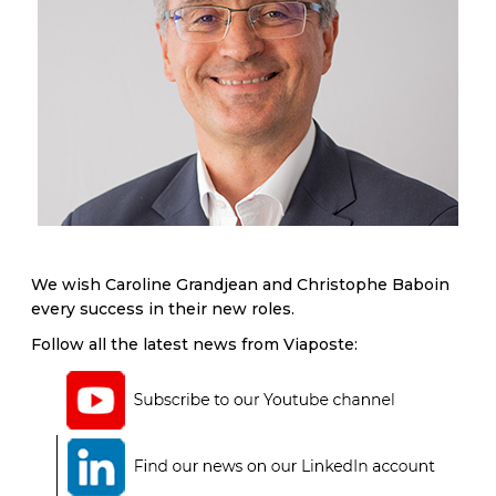
We wish Caroline Grandjean and Christophe Baboin
every success in their new roles.
Follow all the latest news from Viaposte: