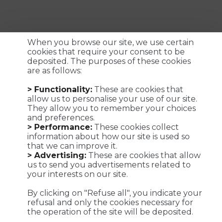
When you browse our site, we use certain
cookies that require your consent to be
deposited. The purposes of these cookies
are as follows:
Customized logistics, industrial maintenance and
> Functionality:
These are cookies that
transportation solutions for a successful customer
allow us to personalise your use of our site.
experience. We make it possible !
They allow you to remember your choices
and preferences.
> Performance:
These cookies collect
information about how our site is used so
that we can improve it.
Viaposte - 67 avenue de Fontainebleau - 94270 Le Kremlin-
> Advertising:
These are cookies that allow
Bicêtre
us to send you advertisements related to
your interests on our site.
©Viaposte 2019
By clicking on "Refuse all", you indicate your
refusal and only the cookies necessary for
the operation of the site will be deposited.
A subsidiary of La Poste