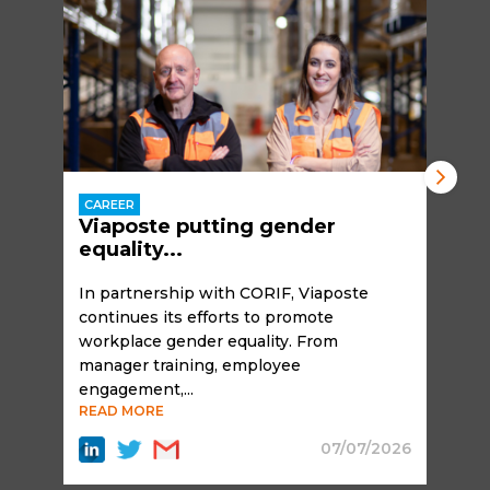
CAREER
Viaposte putting gender
equality...
In partnership with CORIF, Viaposte
continues its efforts to promote
workplace gender equality. From
manager training, employee
engagement,...
READ MORE
07/07/2026