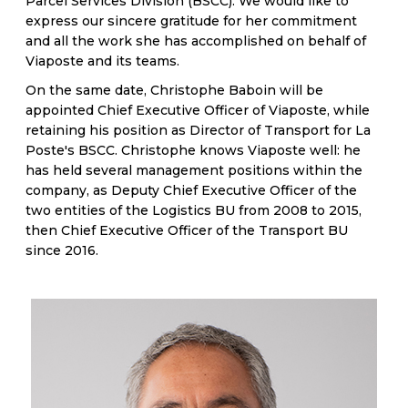
Parcel Services Division (BSCC). We would like to
express our sincere gratitude for her commitment
and all the work she has accomplished on behalf of
Viaposte and its teams.
On the same date, Christophe Baboin will be
appointed Chief Executive Officer of Viaposte, while
retaining his position as Director of Transport for La
Poste's BSCC. Christophe knows Viaposte well: he
has held several management positions within the
company, as Deputy Chief Executive Officer of the
two entities of the Logistics BU from 2008 to 2015,
then Chief Executive Officer of the Transport BU
since 2016.