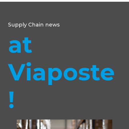
Supply Chain news
at
Viaposte
!