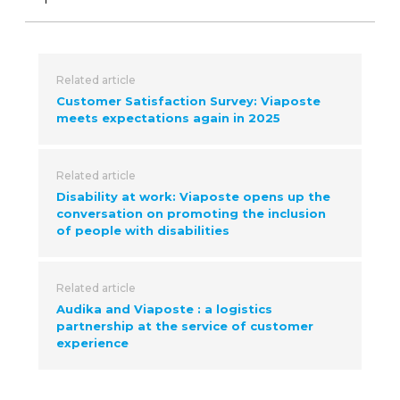
Related article
Customer Satisfaction Survey: Viaposte
meets expectations again in 2025
Related article
Disability at work: Viaposte opens up the
conversation on promoting the inclusion
of people with disabilities
Related article
Audika and Viaposte : a logistics
partnership at the service of customer
experience