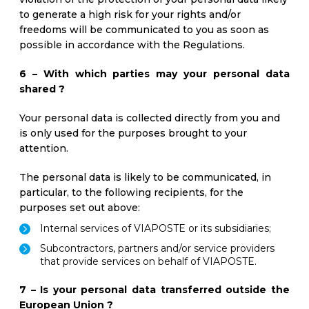
to generate a high risk for your rights and/or
freedoms will be communicated to you as soon as
possible in accordance with the Regulations.
6 – With which parties may your personal data
shared ?
Your personal data is collected directly from you and
is only used for the purposes brought to your
attention.
The personal data is likely to be communicated, in
particular, to the following recipients, for the
purposes set out above:
Internal services of VIAPOSTE or its subsidiaries;
Subcontractors, partners and/or service providers
that provide services on behalf of VIAPOSTE.
7 – Is your personal data transferred outside the
European Union ?