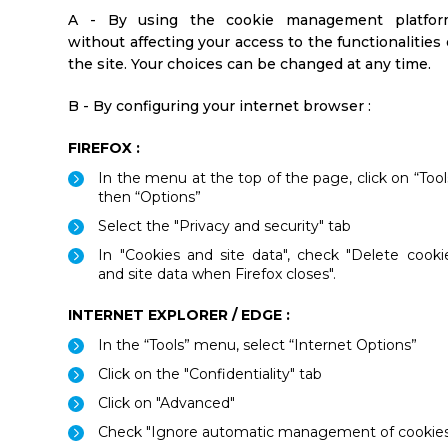
A - By using the cookie management platfor
without affecting your access to the functionalities 
the site. Your choices can be changed at any time.
B - By configuring your internet browser :
FIREFOX :
In the menu at the top of the page, click on “Tool
then “Options”
Select the "Privacy and security" tab
In "Cookies and site data", check "Delete cooki
and site data when Firefox closes".
INTERNET EXPLORER / EDGE :
In the “Tools” menu, select “Internet Options”
Click on the "Confidentiality" tab
Click on "Advanced"
Check "Ignore automatic management of cookie