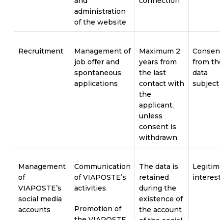
and
connection
administration
of the website
Recruitment
Management of
Maximum 2
Consen
job offer and
years from
from th
spontaneous
the last
data
applications
contact with
subject
the
applicant,
unless
consent is
withdrawn
Management
Communication
The data is
Legitim
of
of VIAPOSTE’s
retained
interes
VIAPOSTE’s
activities
during the
social media
existence of
Promotion of
accounts
the account
the VIAPOSTE