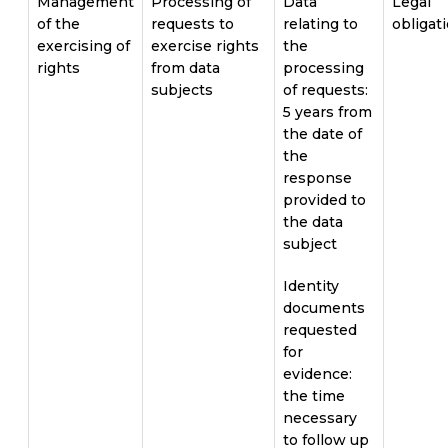
Management
Processing of
Data
Legal
of the
requests to
relating to
obligat
exercising of
exercise rights
the
rights
from data
processing
subjects
of requests:
5 years from
the date of
the
response
provided to
the data
subject
Identity
documents
requested
for
evidence:
the time
necessary
to follow up