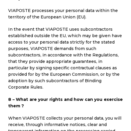
VIAPOSTE processes your personal data within the
territory of the European Union (EU).
In the event that VIAPOSTE uses subcontractors
established outside the EU, which may be given have
access to your personal data strictly for the stated
purposes, VIAPOSTE demands from such
subcontractors, in accordance with the Regulations,
that they provide appropriate guarantees, in
particular by signing specific contractual clauses as
provided for by the European Commission, or by the
adoption by such subcontractors of Binding
Corporate Rules.
8 – What are your rights and how can you exercise
them ?
When VIAPOSTE collects your personal data, you will
receive, through informative notices, clear and