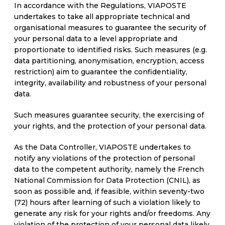
In accordance with the Regulations, VIAPOSTE
undertakes to take all appropriate technical and
organisational measures to guarantee the security of
your personal data to a level appropriate and
proportionate to identified risks. Such measures (e.g.
data partitioning, anonymisation, encryption, access
restriction) aim to guarantee the confidentiality,
integrity, availability and robustness of your personal
data.
Such measures guarantee security, the exercising of
your rights, and the protection of your personal data.
As the Data Controller, VIAPOSTE undertakes to
notify any violations of the protection of personal
data to the competent authority, namely the French
National Commission for Data Protection (CNIL), as
soon as possible and, if feasible, within seventy-two
(72) hours after learning of such a violation likely to
generate any risk for your rights and/or freedoms. Any
violation of the protection of your personal data likely