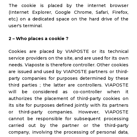
The cookie is placed by the internet browser
(Internet Explorer, Google Chrome, Safari, Firefox,
etc.) on a dedicated space on the hard drive of the
user's terminal.
2 – Who places a cookie ?
Cookies are placed by VIAPOSTE or its technical
service providers on the site, and are used for its own
needs. Viaposte is therefore controller. Other cookies
are issued and used by VIAPOSTE partners or third-
party companies for purposes determined by these
third parties ; the latter are controllers. VIAPOSTE
will be considered as co-controller when it
authorizes the placement of third-party cookies on
its site for purposes defined jointly with its partners
or third-party companies. However, VIAPOSTE
cannot be responsible for subsequent processing
carried out by the partner or the third-party
company, involving the processing of personal data,