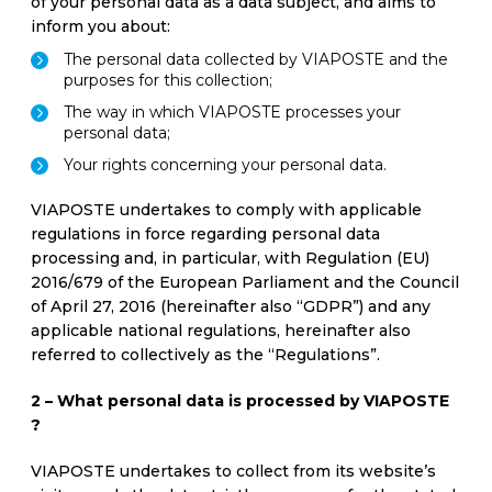
of your personal data as a data subject, and aims to
inform you about:
The personal data collected by VIAPOSTE and the
purposes for this collection;
The way in which VIAPOSTE processes your
personal data;
Your rights concerning your personal data.
VIAPOSTE undertakes to comply with applicable
regulations in force regarding personal data
processing and, in particular, with Regulation (EU)
2016/679 of the European Parliament and the Council
of April 27, 2016 (hereinafter also “GDPR”) and any
applicable national regulations, hereinafter also
referred to collectively as the “Regulations”.
2 – What personal data is processed by VIAPOSTE
?
VIAPOSTE undertakes to collect from its website’s