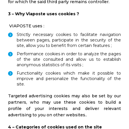
for which the said third party remains controller.
3 – Why Viaposte uses cookies ?
VIAPOSTE uses :
Strictly necessary cookies to facilitate navigation
between pages, participate in the security of the
site, allow you to benefit from certain features ;
Performance cookies in order to analyze the pages
of the site consulted and allow us to establish
anonymous statistics of its visits ;
Functionality cookies which make it possible to
improve and personalize the functionality of the
site.
Targeted advertising cookies may also be set by our
partners, who may use these cookies to build a
profile of your interests and deliver relevant
advertising to you on other websites..
4 – Categories of cookies used on the site