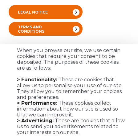
LEGAL NOTICE
TERMS AND
CONDITIONS
When you browse our site, we use certain
cookies that require your consent to be
deposited. The purposes of these cookies
are as follows:
Customized logistics, industrial maintenance and
> Functionality:
These are cookies that
transportation solutions for a successful customer
allow us to personalise your use of our site.
experience. We make it possible !
They allow you to remember your choices
and preferences.
> Performance:
These cookies collect
information about how our site is used so
that we can improve it.
Viaposte - 67 avenue de Fontainebleau - 94270 Le Kremlin-
> Advertising:
These are cookies that allow
Bicêtre
us to send you advertisements related to
your interests on our site.
©Viaposte 2019