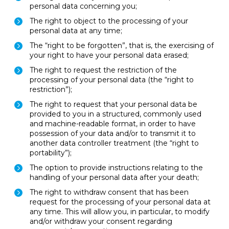
personal data concerning you;
The right to object to the processing of your
personal data at any time;
The “right to be forgotten”, that is, the exercising of
your right to have your personal data erased;
The right to request the restriction of the
processing of your personal data (the “right to
restriction”);
The right to request that your personal data be
provided to you in a structured, commonly used
and machine-readable format, in order to have
possession of your data and/or to transmit it to
another data controller treatment (the “right to
portability”);
The option to provide instructions relating to the
handling of your personal data after your death;
The right to withdraw consent that has been
request for the processing of your personal data at
any time. This will allow you, in particular, to modify
and/or withdraw your consent regarding