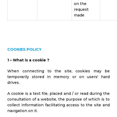
on the
request
made
COOKIES POLICY
1 – What is a cookie ?
When connecting to the site, cookies may be
temporarily stored in memory or on users' hard
drives.
A cookie is a text file, placed and / or read during the
consultation of a website, the purpose of which is to
collect information facilitating access to the site and
navigation on it.