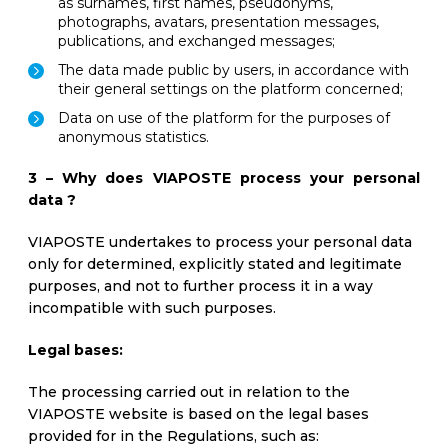
as surnames, first names, pseudonyms,
photographs, avatars, presentation messages,
publications, and exchanged messages;
The data made public by users, in accordance with
their general settings on the platform concerned;
Data on use of the platform for the purposes of
anonymous statistics.
3 – Why does VIAPOSTE process your personal
data ?
VIAPOSTE undertakes to process your personal data
only for determined, explicitly stated and legitimate
purposes, and not to further process it in a way
incompatible with such purposes.
Legal bases:
The processing carried out in relation to the
VIAPOSTE website is based on the legal bases
provided for in the Regulations, such as: