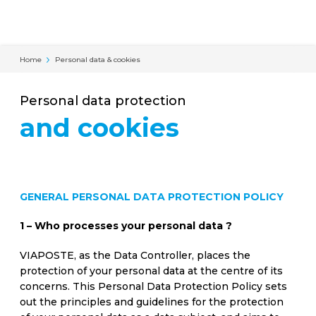
Cookies management panel
Home
Personal data & cookies
Personal data protection
and cookies
GENERAL PERSONAL DATA PROTECTION POLICY
1 – Who processes your personal data ?
VIAPOSTE, as the Data Controller, places the
protection of your personal data at the centre of its
concerns. This Personal Data Protection Policy sets
out the principles and guidelines for the protection