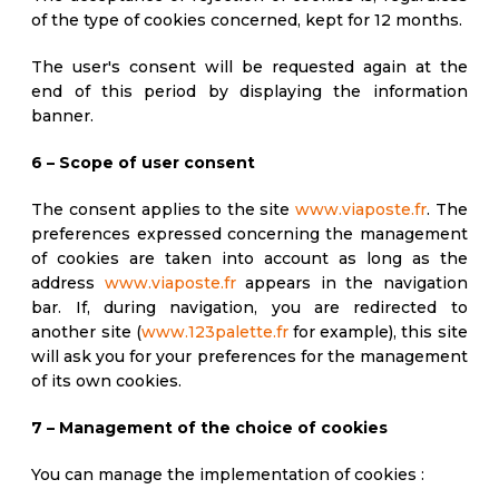
of the type of cookies concerned, kept for 12 months.
The user's consent will be requested again at the
end of this period by displaying the information
banner.
6 – Scope of user consent
The consent applies to the site
www.viaposte.fr
. The
preferences expressed concerning the management
of cookies are taken into account as long as the
address
www.viaposte.fr
appears in the navigation
bar. If, during navigation, you are redirected to
another site (
www.123palette.fr
for example), this site
will ask you for your preferences for the management
of its own cookies.
7 – Management of the choice of cookies
You can manage the implementation of cookies :