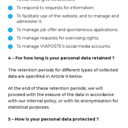
To respond to requests for information;
To facilitate use of the website, and to manage and
administer it;
To manage job offer and spontaneous applications;
To manage requests for exercising rights;
To manage VIAPOSTE’s social media accounts.
4 – For how long is your personal data retained ?
The retention periods for different types of collected
data are specified in Article 9 below.
At the end of these retention periods, we will
proceed with the erasure of the data in accordance
with our internal policy, or with its anonymisation for
statistical purposes.
5 – How is your personal data protected ?