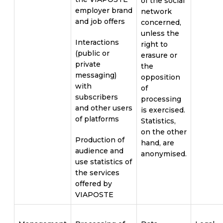
of the social
employer brand
network
and job offers
concerned,
unless the
Interactions
right to
(public or
erasure or
private
the
messaging)
opposition
with
of
subscribers
processing
and other users
is exercised.
of platforms
Statistics,
on the other
Production of
hand, are
audience and
anonymised.
use statistics of
the services
offered by
VIAPOSTE