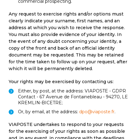
commercial prospecting.
Any request to exercise rights and/or options must
clearly indicate your surname, first names, and an
address at which you wish to receive the response.
You must also provide evidence of your identity. In
the event of any doubt concerning your identity, a
copy of the front and back of an official identity
document may be requested. This may be retained
for the time taken to follow up on your request, after
which it will be permanently deleted.
Your rights may be exercised by contacting us:
Either, by post, at the address: VIAPOSTE - GDPR
Contact - 67 Avenue de Fontainebleau - 94270, LE
KREMLIN-BICETRE;
Or, by email, at the address:
dpo@viaposte.fr
.
VIAPOSTE undertakes to respond to your requests
for the exercising of your rights as soon as possible
and, in any event, in compliance with the deadlines