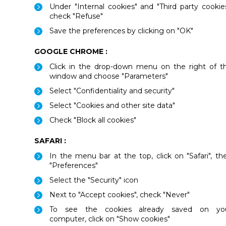
Under "Internal cookies" and "Third party cookies
check "Refuse"
Save the preferences by clicking on "OK"
GOOGLE CHROME :
Click in the drop-down menu on the right of t
window and choose "Parameters"
Select "Confidentiality and security"
Select "Cookies and other site data"
Check "Block all cookies"
SAFARI :
In the menu bar at the top, click on "Safari", th
"Preferences"
Select the "Security" icon
Next to "Accept cookies", check "Never"
To see the cookies already saved on yo
computer, click on "Show cookies"