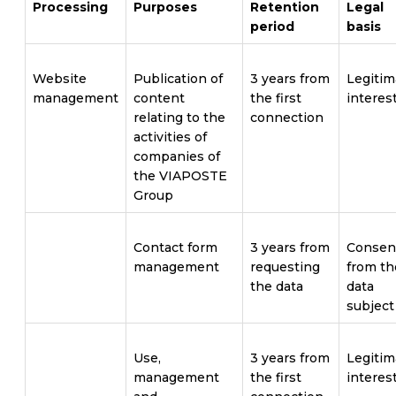
Processing
Purposes
Retention
Legal
period
basis
Website
Publication of
3 years from
Legitim
management
content
the first
interes
relating to the
connection
activities of
companies of
the VIAPOSTE
Group
Contact form
3 years from
Consen
management
requesting
from th
the data
data
subject
Use,
3 years from
Legitim
management
the first
interes