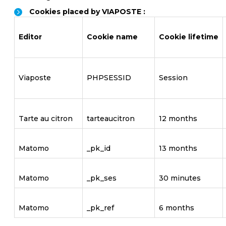
Cookies placed by VIAPOSTE :
Editor
Cookie name
Cookie lifetime
Viaposte
PHPSESSID
Session
Tarte au citron
tarteaucitron
12 months
Matomo
_pk_id
13 months
Matomo
_pk_ses
30 minutes
Matomo
_pk_ref
6 months