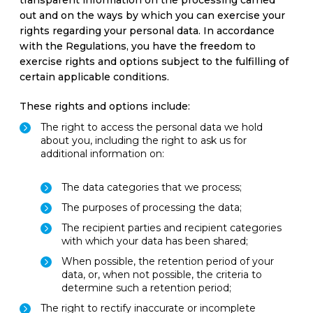
transparent information on the processing carried
out and on the ways by which you can exercise your
rights regarding your personal data. In accordance
with the Regulations, you have the freedom to
exercise rights and options subject to the fulfilling of
certain applicable conditions.
These rights and options include:
The right to access the personal data we hold
about you, including the right to ask us for
additional information on:
The data categories that we process;
The purposes of processing the data;
The recipient parties and recipient categories
with which your data has been shared;
When possible, the retention period of your
data, or, when not possible, the criteria to
determine such a retention period;
The right to rectify inaccurate or incomplete