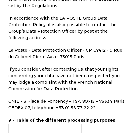
set by the Regulations.
In accordance with the LA POSTE Group Data
Protection Policy, it is also possible to contact the
Group’s Data Protection Officer by post at the
following address:
La Poste - Data Protection Officer - CP CY412 - 9 Rue
du Colonel Pierre Avia - 75015 Paris.
If you consider, after contacting us, that your rights
concerning your data have not been respected, you
may lodge a complaint with the French National
Commission for Data Protection:
CNIL - 3 Place de Fontenoy - TSA 80715 – 75334 Paris
CEDEX 07, telephone +33 01 53 73 22 22.
9 - Table of the different processing purposes