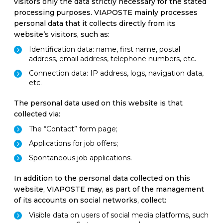
visitors only the data strictly necessary for the stated
processing purposes. VIAPOSTE mainly processes
personal data that it collects directly from its
website’s visitors, such as:
Identification data: name, first name, postal
address, email address, telephone numbers, etc.
Connection data: IP address, logs, navigation data,
etc.
The personal data used on this website is that
collected via:
The “Contact” form page;
Applications for job offers;
Spontaneous job applications.
In addition to the personal data collected on this
website, VIAPOSTE may, as part of the management
of its accounts on social networks, collect:
Visible data on users of social media platforms, such