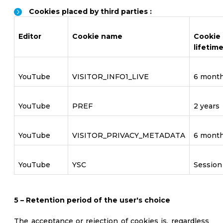
Cookies placed by third parties :
Editor
Cookie name
Cookie
lifetim
YouTube
VISITOR_INFO1_LIVE
6 mont
YouTube
PREF
2 years
YouTube
VISITOR_PRIVACY_METADATA
6 mont
YouTube
YSC
Session
5 – Retention period of the user's choice
The acceptance or rejection of cookies is, regardless