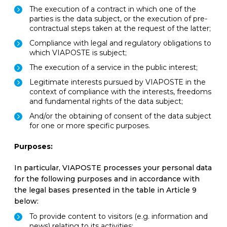
The execution of a contract in which one of the
parties is the data subject, or the execution of pre-
contractual steps taken at the request of the latter;
Compliance with legal and regulatory obligations to
which VIAPOSTE is subject;
The execution of a service in the public interest;
Legitimate interests pursued by VIAPOSTE in the
context of compliance with the interests, freedoms
and fundamental rights of the data subject;
And/or the obtaining of consent of the data subject
for one or more specific purposes.
Purposes:
In particular, VIAPOSTE processes your personal data
for the following purposes and in accordance with
the legal bases presented in the table in Article 9
below:
To provide content to visitors (e.g. information and
news) relating to its activities;