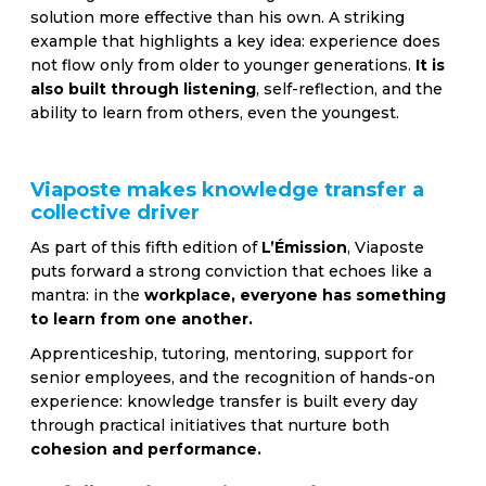
solution more effective than his own. A striking
example that highlights a key idea: experience does
not flow only from older to younger generations.
It is
also built through listening
, self-reflection, and the
ability to learn from others, even the youngest.
Viaposte makes knowledge transfer a
collective driver
As part of this fifth edition of
L’Émission
, Viaposte
puts forward a strong conviction that echoes like a
mantra: in the
workplace, everyone has something
to learn from one another.
Apprenticeship, tutoring, mentoring, support for
senior employees, and the recognition of hands-on
experience: knowledge transfer is built every day
through practical initiatives that nurture both
cohesion and performance.