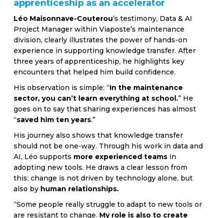
apprenticeship as an accelerator
Léo Maisonnave-Couterou
’s testimony, Data & AI
Project Manager within Viaposte’s maintenance
division, clearly illustrates the power of hands-on
experience in supporting knowledge transfer. After
three years of apprenticeship, he highlights key
encounters that helped him build confidence.
His observation is simple: “
In the maintenance
sector, you can’t learn everything at school.
” He
goes on to say that sharing experiences has almost
“
saved him ten years
.”
His journey also shows that knowledge transfer
should not be one-way. Through his work in data and
AI, Léo supports
more experienced teams
in
adopting new tools. He draws a clear lesson from
this: change is not driven by technology alone, but
also by
human relationships.
“Some people really struggle to adapt to new tools or
are resistant to change.
My role is also to create