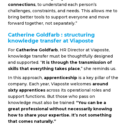
connections
, to understand each person’s
challenges, constraints, and needs. This allows me to
bring better tools to support everyone and move
forward together, not separately.”
Catherine Goldfarb : structuring
knowledge transfer at Viaposte
For
Catherine Goldfarb
, HR Director at Viaposte,
knowledge transfer must be thoughtfully designed
and supported. “
It is through the transmission of
skills that everything takes place
,” she reminds us.
In this approach,
apprenticeship
is a key pillar of the
company. Each year, Viaposte welcomes
around
sixty apprentices
across its operational roles and
support functions. But those who pass on
knowledge must also be trained:
“You can be a
great professional without necessarily knowing
how to share your expertise. It’s not something
that comes naturally.”