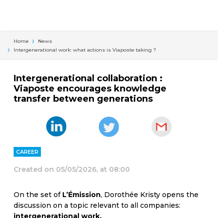
Cookies management panel
Home
News
Intergenerational work: what actions is Viaposte taking ?
Intergenerational collaboration :
Viaposte encourages knowledge
transfer between generations
CAREER
Created on
05/05/2026, at 08:00
On the set of
L’Émission
, Dorothée Kristy opens the
discussion on a topic relevant to all companies:
intergenerational work.