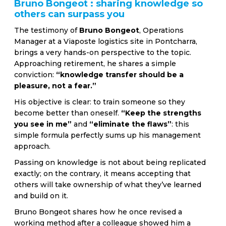
Bruno Bongeot : sharing knowledge so
others can surpass you
The testimony of
Bruno Bongeot
, Operations
Manager at a Viaposte logistics site in Pontcharra,
brings a very hands-on perspective to the topic.
Approaching retirement, he shares a simple
conviction:
“knowledge transfer should be a
pleasure, not a fear.”
His objective is clear: to train someone so they
become better than oneself.
“Keep the strengths
you see in me”
and
“eliminate the flaws”
: this
simple formula perfectly sums up his management
approach.
Passing on knowledge is not about being replicated
exactly; on the contrary, it means accepting that
others will take ownership of what they’ve learned
and build on it.
Bruno Bongeot shares how he once revised a
working method after a colleague showed him a