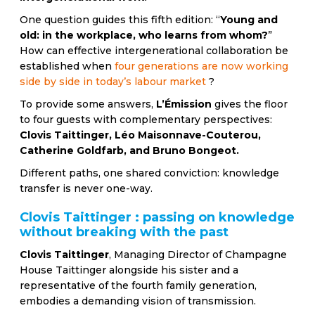
One question guides this fifth edition: “
Young and
old: in the workplace, who learns from whom?
”
How can effective intergenerational collaboration be
established when
four generations are now working
side by side in today’s labour market
?
To provide some answers,
L’Émission
gives the floor
to four guests with complementary perspectives:
Clovis Taittinger, Léo Maisonnave-Couterou,
Catherine Goldfarb, and Bruno Bongeot.
Different paths, one shared conviction: knowledge
transfer is never one-way.
Clovis Taittinger : passing on knowledge
without breaking with the past
Clovis Taittinger
, Managing Director of Champagne
House Taittinger alongside his sister and a
representative of the fourth family generation,
embodies a demanding vision of transmission.