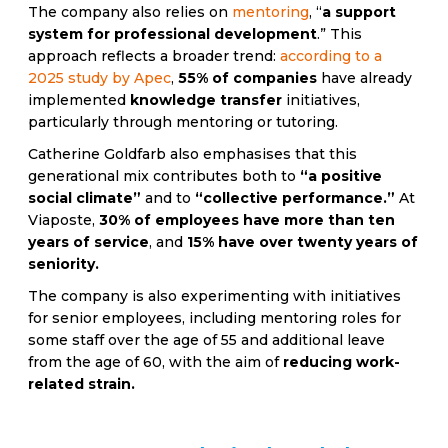
The company also relies on
mentoring
, “
a support
system for professional development
.” This
approach reflects a broader trend:
according to a
2025 study by Apec
,
55% of companies
have already
implemented
knowledge transfer
initiatives,
particularly through mentoring or tutoring.
Catherine Goldfarb also emphasises that this
generational mix contributes both to
“a positive
social climate”
and to
“collective performance.”
At
Viaposte,
30% of employees have more than ten
years of service
, and
15% have over twenty years of
seniority.
The company is also experimenting with initiatives
for senior employees, including mentoring roles for
some staff over the age of 55 and additional leave
from the age of 60, with the aim of
reducing work-
related strain.