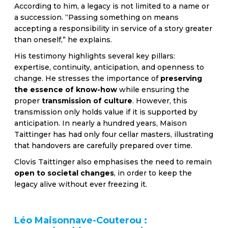
According to him, a legacy is not limited to a name or
a succession. “Passing something on means
accepting a responsibility in service of a story greater
than oneself,” he explains.
His testimony highlights several key pillars:
expertise, continuity, anticipation, and openness to
change. He stresses the importance of
preserving
the essence of know-how
while ensuring the
proper
transmission of culture
. However, this
transmission only holds value if it is supported by
anticipation. In nearly a hundred years, Maison
Taittinger has had only four cellar masters, illustrating
that handovers are carefully prepared over time.
Clovis Taittinger also emphasises the need to remain
open to societal changes
, in order to keep the
legacy alive without ever freezing it.
Léo Maisonnave-Couterou :