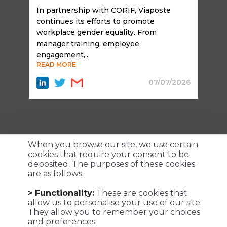
In partnership with CORIF, Viaposte
continues its efforts to promote
workplace gender equality. From
manager training, employee
engagement,...
READ MORE
07/07/2026
When you browse our site, we use certain
cookies that require your consent to be
deposited. The purposes of these cookies
are as follows:
Customized logistics, industrial maintenance and
> Functionality:
These are cookies that
transportation solutions for a successful customer
allow us to personalise your use of our site.
experience. We make it possible !
They allow you to remember your choices
and preferences.