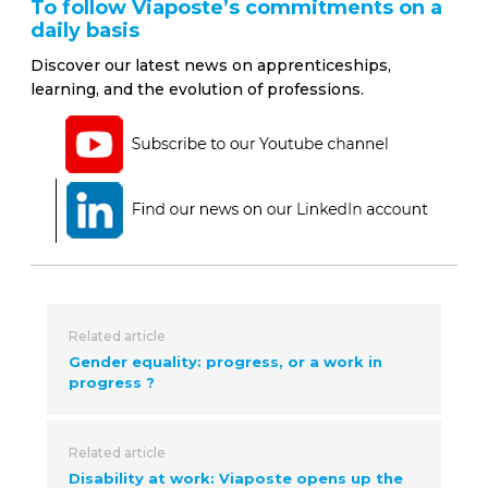
To follow Viaposte’s commitments on a
daily basis
Discover our latest news on apprenticeships,
learning, and the evolution of professions.
Related article
Gender equality: progress, or a work in
progress ?
Related article
Disability at work: Viaposte opens up the