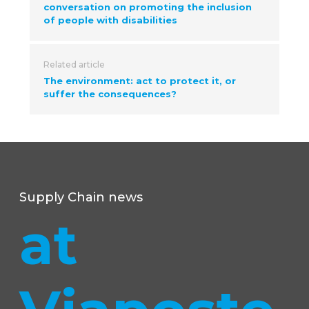
conversation on promoting the inclusion
of people with disabilities
Related article
The environment: act to protect it, or
suffer the consequences?
Supply Chain news
at