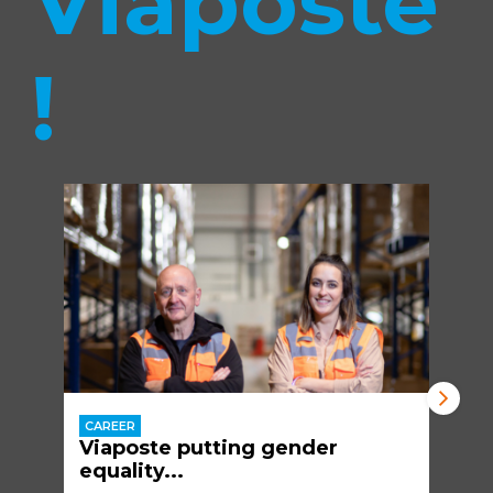
Viaposte
!
CAREER
Viaposte putting gender
equality...