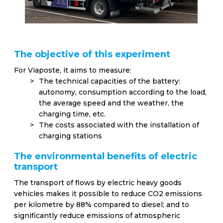
The objective of this experiment
For Viaposte, it aims to measure:
The technical capacities of the battery:
autonomy, consumption according to the load,
the average speed and the weather, the
charging time, etc.
The costs associated with the installation of
charging stations
The environmental benefits of electric
transport
The transport of flows by electric heavy goods
vehicles makes it possible to reduce CO2 emissions
per kilometre by 88% compared to diesel; and to
significantly reduce emissions of atmospheric