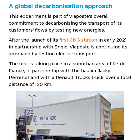
A global decarbonisation approach
This experiment is part of Viaposte's overall
commitment to decarbonising the transport of its
customers' flows by testing new energies.
After the launch of its
first CNG station
in early 2021
in partnership with Engie, Viaposte is continuing its
approach by testing electric transport.
The test is taking place in a suburban area of Ile-de-
France, in partnership with the haulier Jacky
Perrenot and with a Renault Trucks truck, over a total
distance of 120 km.