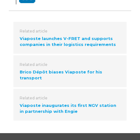
Related article
Viaposte launches V-FRET and supports
companies in their logistics requirements
Related article
Brico Dépôt biases Viaposte for his
transport
Related article
Viaposte inaugurates its first NGV station
in partnership with Engie