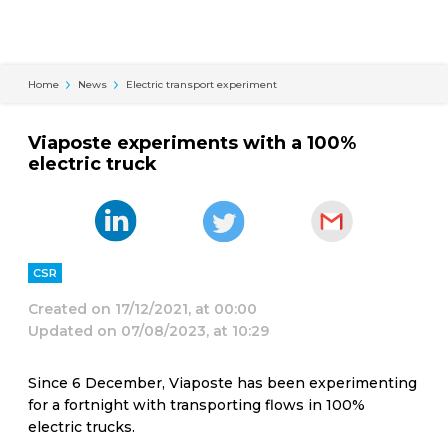
Cookies management panel
Home
News
Electric transport experiment
Viaposte experiments with a 100%
electric truck
CSR
Created on
17/12/2021, at 00:00
Updated on
07/08/2023, at 10:29
Since 6 December, Viaposte has been experimenting
for a fortnight with transporting flows in 100%
electric trucks.