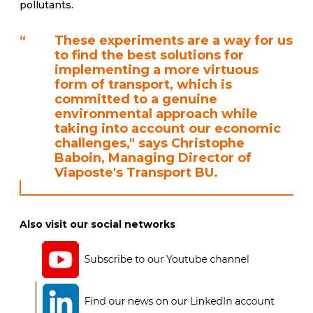
pollutants.
“
These experiments are a way for us
to find the best solutions for
implementing a more virtuous
form of transport, which is
committed to a genuine
environmental approach while
taking into account our economic
challenges," says Christophe
Baboin, Managing Director of
Viaposte's Transport BU.
Also visit our social networks