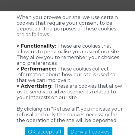
When you browse our site, we use certain
cookies that require your consent to be
deposited. The purposes of these cookies
are as follows:
Customized logistics, industrial maintenance and
> Functionality:
These are cookies that
transportation solutions for a successful customer
allow us to personalise your use of our site.
experience. We make it possible !
They allow you to remember your choices
and preferences.
> Performance:
These cookies collect
information about how our site is used so
that we can improve it.
Viaposte - 67 avenue de Fontainebleau - 94270 Le Kremlin-
> Advertising:
These are cookies that allow
Bicêtre
us to send you advertisements related to
your interests on our site.
©Viaposte 2019
By clicking on "Refuse all", you indicate your
refusal and only the cookies necessary for
the operation of the site will be deposited.
A subsidiary of La Poste
OK, accept all
Deny all cookies