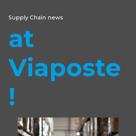
Supply Chain news
at
Viaposte
!