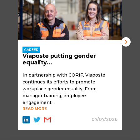
CAREER
Viaposte putting gender
equality...
In partnership with CORIF, Viaposte
continues its efforts to promote
workplace gender equality. From
manager training, employee
engagement,...
READ MORE
07/07/2026