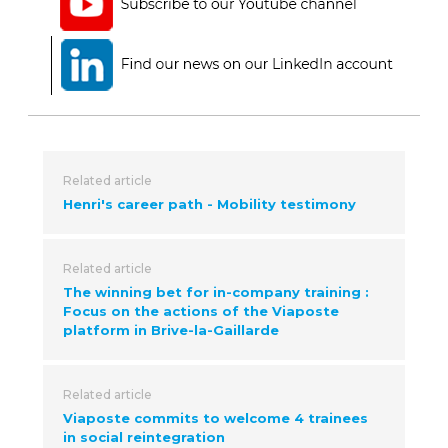
Related article
Henri's career path - Mobility testimony
Related article
The winning bet for in-company training :
Focus on the actions of the Viaposte
platform in Brive-la-Gaillarde
Related article
Viaposte commits to welcome 4 trainees
in social reintegration