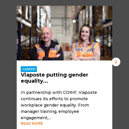
CAREER
Viaposte putting gender
equality...
In partnership with CORIF, Viaposte
continues its efforts to promote
workplace gender equality. From
manager training, employee
engagement,...
READ MORE