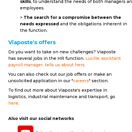
skills
, to understand the needs of both managers a
employees.
>
The search for a compromise between the
needs expressed
and the obligations inherent in
the function.
Viaposte's offers
Do you want to take on new challenges? Viaposte
has several jobs in the HR function.
Lucille, assistant
payroll manager, tells us about hers.
You can also check out our job offers or make an
unsolicited application in our "
careers
" section.
To find out more about Viaposte's expertise in
logistics, industrial maintenance and transport, go
here
.
Also visit our social networks