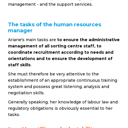
management - and the support services.
The tasks of the human resources
manager
Ariane's main tasks are
to ensure the administrative
management of all sorting centre staff, to
coordinate recruitment according to needs and
orientations and to ensure the development of
staff skills
.
She must therefore be very attentive to the
establishment of an appropriate continuous training
system and possess great listening, analysis and
negotiation skills.
Generally speaking, her knowledge of labour law and
regulatory obligations is obviously essential to her
tasks.