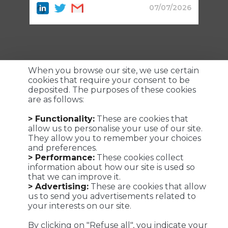
07/07/2026
When you browse our site, we use certain
cookies that require your consent to be
deposited. The purposes of these cookies
are as follows:
Customized logistics, industrial maintenance and
> Functionality:
These are cookies that
transportation solutions for a successful customer
allow us to personalise your use of our site.
experience. We make it possible !
They allow you to remember your choices
and preferences.
> Performance:
These cookies collect
information about how our site is used so
that we can improve it.
Viaposte - 67 avenue de Fontainebleau - 94270 Le Kremlin-
> Advertising:
These are cookies that allow
Bicêtre
us to send you advertisements related to
your interests on our site.
©Viaposte 2019
By clicking on "Refuse all", you indicate your