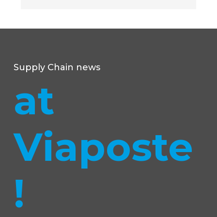
Supply Chain news
at
Viaposte
!