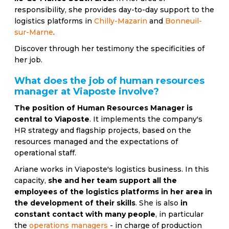
responsibility, she provides day-to-day support to the
logistics platforms in
Chilly-Mazarin
and
Bonneuil-
sur-Marne
.
Discover through her testimony the specificities of
her job.
What does the job of human resources
manager at Viaposte involve?
The position of Human Resources Manager is
central to Viaposte
. It implements the company's
HR strategy and flagship projects, based on the
resources managed and the expectations of
operational staff.
Ariane works in Viaposte's logistics business. In this
capacity,
she and her team support all the
employees of the logistics platforms in her area in
the development of their skills
. She is also
in
constant contact with many people
, in particular
the
operations managers
- in charge of production