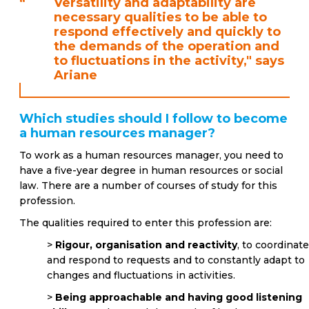
“
Versatility and adaptability are
necessary qualities to be able to
respond effectively and quickly to
the demands of the operation and
to fluctuations in the activity," says
Ariane
Which studies should I follow to become
a human resources manager?
To work as a human resources manager, you need to
have a five-year degree in human resources or social
law. There are a number of courses of study for this
profession.
The qualities required to enter this profession are:
>
Rigour, organisation and reactivity
, to coordinat
and respond to requests and to constantly adapt to
changes and fluctuations in activities.
>
Being approachable and having good listening