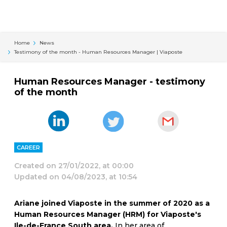
Cookies management panel
Home
News
Testimony of the month - Human Resources Manager | Viaposte
Human Resources Manager - testimony
of the month
CAREER
Created on
27/01/2022, at 00:00
Updated on
04/08/2023, at 10:54
Ariane joined Viaposte in the summer of 2020 as a
Human Resources Manager (HRM) for Viaposte's
Ile-de-France South area.
In her area of