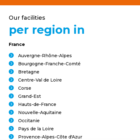
Our facilities
per region in
France
Auvergne-Rhône-Alpes
Bourgogne-Franche-Comté
Bretagne
Centre-Val de Loire
Corse
Grand-Est
Hauts-de-France
Nouvelle-Aquitaine
Occitanie
Pays de la Loire
Provence-Alpes-Côte d'Azur