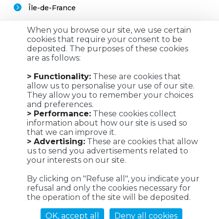
Île-de-France
When you browse our site, we use certain
cookies that require your consent to be
deposited. The purposes of these cookies
are as follows:
Customized logistics, industrial maintenance and
> Functionality:
These are cookies that
transportation solutions for a successful customer
allow us to personalise your use of our site.
experience. We make it possible !
They allow you to remember your choices
and preferences.
> Performance:
These cookies collect
information about how our site is used so
that we can improve it.
Viaposte - 67 avenue de Fontainebleau - 94270 Le Kremlin-
> Advertising:
These are cookies that allow
Bicêtre
us to send you advertisements related to
your interests on our site.
©Viaposte 2019
By clicking on "Refuse all", you indicate your
refusal and only the cookies necessary for
the operation of the site will be deposited.
A subsidiary of La Poste
OK, accept all
Deny all cookies