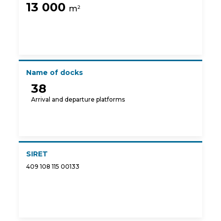
13 000
m
2
Name of docks
38
Arrival and departure platforms
SIRET
409 108 115 00133