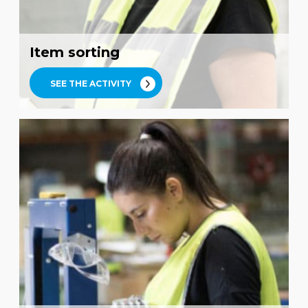
Item sorting
SEE THE ACTIVITY