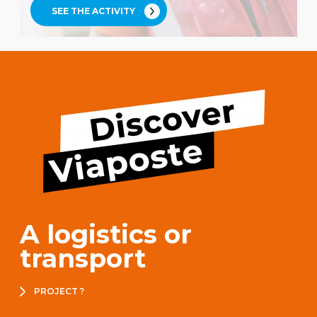
SEE THE ACTIVITY
A logistics or
transport
PROJECT ?