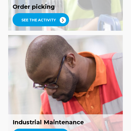
Order picking
SEE THE ACTIVITY
Industrial Maintenance