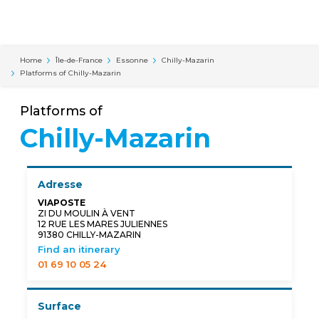
Cookies management panel
Home
Île-de-France
Essonne
Chilly-Mazarin
Platforms of Chilly-Mazarin
Platforms of
Chilly-Mazarin
Adresse
VIAPOSTE
ZI DU MOULIN À VENT
12 RUE LES MARES JULIENNES
91380 CHILLY-MAZARIN
Find an itinerary
01 69 10 05 24
Surface