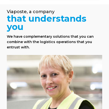
Viaposte, a
company
that
understands
you
We have complementary solutions that you can
combine with the logistics operations that you
entrust with.