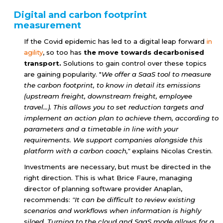
Digital and carbon footprint
measurement
If the Covid epidemic has led to a digital leap forward
in
agility
, so too has
the move towards decarbonised
transport.
Solutions to gain control over these topics
are gaining popularity. "
We offer a SaaS tool to measure
the carbon footprint, to know in detail its emissions
(upstream freight, downstream freight, employee
travel...). This allows you to set reduction targets and
implement an action plan to achieve them, according to
parameters and a timetable in line with your
requirements. We support companies alongside this
platform with a carbon coach,"
explains Nicolas Crestin.
Investments are necessary, but must be directed in the
right direction. This is what Brice Faure, managing
director of planning software provider Anaplan,
recommends:
"It can be difficult to review existing
scenarios and workflows when information is highly
siloed. Turning to the cloud and SaaS mode allows for a