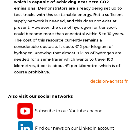
which is capable of achieving near-zero CO2
emissions.
Demonstrators are already being set up to
test trucks with this sustainable energy. But a sufficient
supply network is needed, and this does not exist at
present. However, the use of hydrogen for transport
could become more than anecdotal within 5 to 10 years.
The cost of this resource currently remains a
considerable obstacle. It costs €12 per kilogram of
hydrogen. Knowing that almost 9 kilos of hydrogen are
needed for a semi-trailer which wants to travel 100
kilometres, it costs about €1 per kilometre, which is of
course prohibitive.
decision-achats.fr
Also visit our social networks