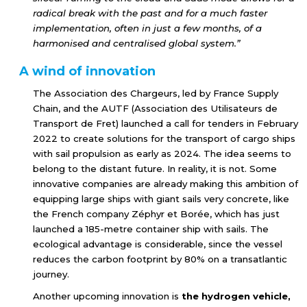
radical break with the past and for a much faster
implementation, often in just a few months, of a
harmonised and centralised global system.”
A wind of innovation
The Association des Chargeurs, led by France Supply
Chain, and the AUTF (Association des Utilisateurs de
Transport de Fret) launched a call for tenders in February
2022 to create solutions for the transport of cargo ships
with sail propulsion as early as 2024. The idea seems to
belong to the distant future. In reality, it is not. Some
innovative companies are already making this ambition of
equipping large ships with giant sails very concrete, like
the French company Zéphyr et Borée, which has just
launched a 185-metre container ship with sails. The
ecological advantage is considerable, since the vessel
reduces the carbon footprint by 80% on a transatlantic
journey.
Another upcoming innovation is
the hydrogen vehicle,