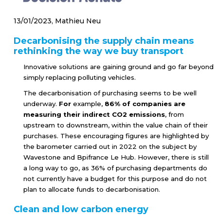
13/01/2023, Mathieu Neu
Decarbonising the supply chain means
rethinking the way we buy transport
Innovative solutions are gaining ground and go far beyond
simply replacing polluting vehicles.
The decarbonisation of purchasing seems to be well
underway.
For
example,
86% of companies are
measuring their indirect CO2 emissions
, from
upstream to downstream, within the value chain of their
purchases. These encouraging figures are highlighted by
the barometer carried out in 2022 on the subject by
Wavestone and Bpifrance Le Hub. However, there is still
a long way to go, as 36% of purchasing departments do
not currently have a budget for this purpose and do not
plan to allocate funds to decarbonisation.
Clean and low carbon energy