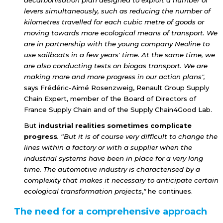
decarbonisation plan designed to exploit a number of
levers simultaneously, such as reducing the number of
kilometres travelled for each cubic metre of goods or
moving towards more ecological means of transport. We
are in partnership with the young company Neoline to
use sailboats in a few years' time. At the same time, we
are also conducting tests on biogas transport. We are
making more and more progress in our action plans",
says Frédéric-Aimé Rosenzweig, Renault Group Supply
Chain Expert, member of the Board of Directors of
France Supply Chain and of the Supply Chain4Good Lab.
But
industrial realities sometimes complicate
progress
. “But it is of course very difficult to change the
lines within a factory or with a supplier when the
industrial systems have been in place for a very long
time. The automotive industry is characterised by a
complexity that makes it necessary to anticipate certain
ecological transformation projects
,
"
he continues.
The need for a comprehensive approach