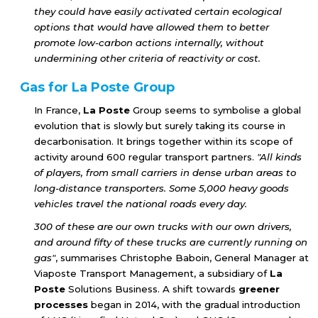
they could have easily activated certain ecological
options that would have allowed them to better
promote low-carbon actions internally, without
undermining other criteria of reactivity or cost.
Gas for La Poste Group
In France,
La Poste
Group seems to symbolise a global
evolution that is slowly but surely taking its course in
decarbonisation. It brings together within its scope of
activity around 600 regular transport partners.
"All kinds
of players, from small carriers in dense urban areas to
long-distance transporters. Some 5,000 heavy goods
vehicles travel the national roads every day.
300 of these are our own trucks with our own drivers,
and around fifty of these trucks are currently running on
gas"
, summarises Christophe Baboin, General Manager at
Viaposte Transport Management, a subsidiary of
La
Poste
Solutions Business. A shift towards
greener
processes
began in 2014, with the gradual introduction