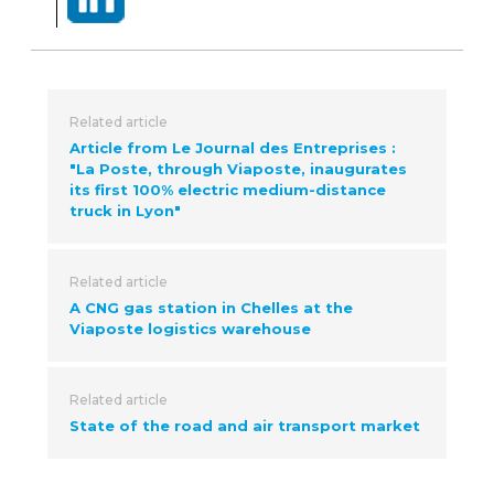
Related article
Article from Le Journal des Entreprises :
"La Poste, through Viaposte, inaugurates
its first 100% electric medium-distance
truck in Lyon"
Related article
A CNG gas station in Chelles at the
Viaposte logistics warehouse
Related article
State of the road and air transport market