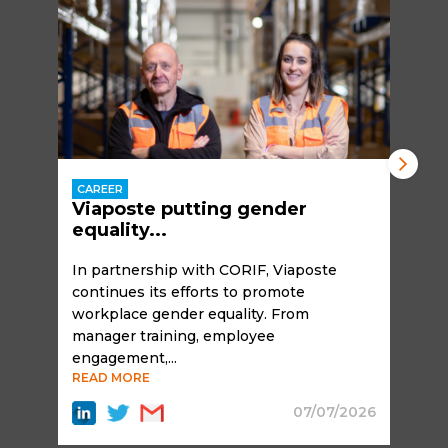
CAREER
Viaposte putting gender
equality...
In partnership with CORIF, Viaposte
continues its efforts to promote
workplace gender equality. From
manager training, employee
engagement,...
READ MORE
07/07/2026