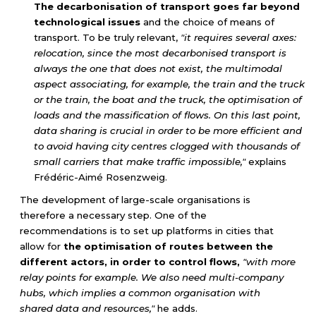
The decarbonisation of transport goes far beyond
technological issues
and the choice of means of
transport. To be truly relevant,
"it requires several axes:
relocation, since the most decarbonised transport is
always the one that does not exist, the multimodal
aspect associating, for example, the train and the truck
or the train, the boat and the truck, the optimisation of
loads and the massification of flows. On this last point,
data sharing is crucial in order to be more efficient and
to avoid having city centres clogged with thousands of
small carriers that make traffic impossible,"
explains
Frédéric-Aimé Rosenzweig.
The development of large-scale organisations is
therefore a necessary step. One of the
recommendations is to set up platforms in cities that
allow for
the optimisation of routes between the
different actors, in order to control flows,
"with more
relay points for example. We also need multi-company
hubs, which implies a common organisation with
shared data and resources,"
he adds.