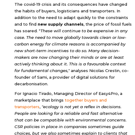
The covid-19 crisis and its consequences have changed
the habits of buyers, logisticians and transporters. In
addition to the need to adapt quickly to the constraints
and to find
new supply channels
, the
price of fossil fuels
has soared. "
These will continue to be expensive in any
case. The need to move globally towards clean or low-
carbon energy for climate reasons is accompanied by
new short-term incentives to do so. Many decision-
makers are now changing their minds or are at least
actively thinking about it. This is a favourable context
for fundamental changes,"
analyses Nicolas Crestin, co-
founder of Sami, a provider of digital solutions for
decarbonisation.
For Ignacio Tirado, Managing Director of Easy4Pro, a
marketplace that brings
together
buyers and
transporters
,
"ecology is not yet a reflex in decisions.
People are looking for a reliable and fast alternative
that can be compatible with environmental concerns.
CSR policies in place in companies sometimes guide
choices, but we also sometimes explain to clients that