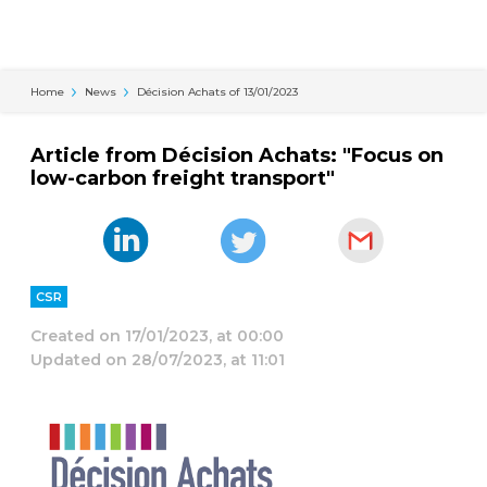
Cookies management panel
Home
News
Décision Achats of 13/01/2023
Article from Décision Achats: "Focus on
low-carbon freight transport"
CSR
Created on
17/01/2023, at 00:00
Updated on
28/07/2023, at 11:01