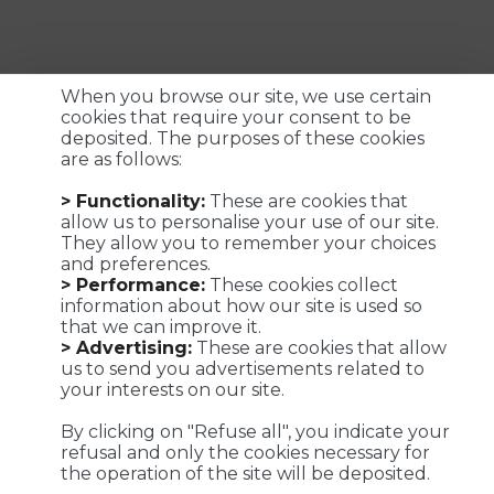
When you browse our site, we use certain
cookies that require your consent to be
deposited. The purposes of these cookies
are as follows:
Customized logistics, industrial maintenance and
> Functionality:
These are cookies that
transportation solutions for a successful customer
allow us to personalise your use of our site.
experience. We make it possible !
They allow you to remember your choices
and preferences.
> Performance:
These cookies collect
information about how our site is used so
that we can improve it.
Viaposte - 67 avenue de Fontainebleau - 94270 Le Kremlin-
> Advertising:
These are cookies that allow
Bicêtre
us to send you advertisements related to
your interests on our site.
©Viaposte 2019
By clicking on "Refuse all", you indicate your
refusal and only the cookies necessary for
the operation of the site will be deposited.
A subsidiary of La Poste