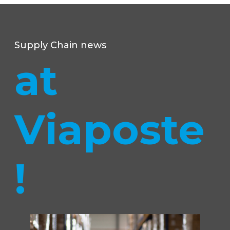
Supply Chain news
at
Viaposte
!