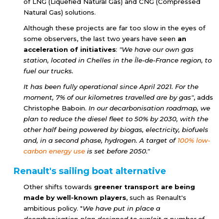
of LNG (Liquefied Natural Gas) and CNG (Compressed
Natural Gas) solutions.
Although these projects are far too slow in the eyes of
some observers, the last two years have seen
an
acceleration of initiatives
:
"We have our own gas
station, located in Chelles in the Île-de-France region, to
fuel our trucks.
It has been fully operational since April 2021. For the
moment, 7% of our kilometres travelled are by gas"
, adds
Christophe Baboin.
In our decarbonisation roadmap, we
plan to reduce the diesel fleet to 50% by 2030, with the
other half being powered by biogas, electricity, biofuels
and, in a second phase, hydrogen. A target of
100%
low-
carbon energy
use
is set before 2050."
Renault's sailing boat alternative
Other shifts towards
greener transport are being
made by well-known players
, such as Renault's
ambitious policy. "
We have put in place a